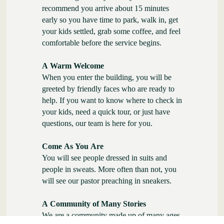
recommend you arrive about 15 minutes
early so you have time to park, walk in, get
your kids settled, grab some coffee, and feel
comfortable before the service begins.
A Warm Welcome
When you enter the building, you will be
greeted by friendly faces who are ready to
help. If you want to know where to check in
your kids, need a quick tour, or just have
questions, our team is here for you.
Come As You Are
You will see people dressed in suits and
people in sweats. More often than not, you
will see our pastor preaching in sneakers.
A Community of Many Stories
We are a community made up of many ages,