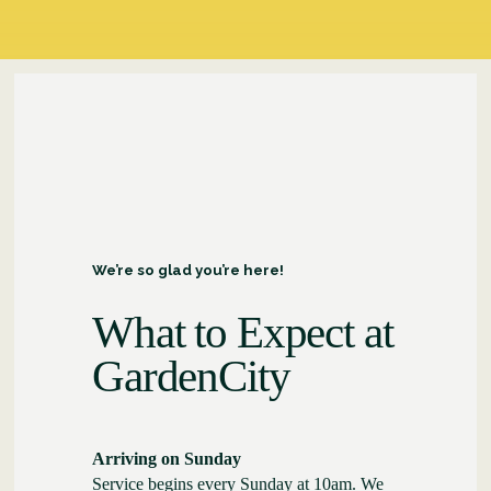
We’re so glad you’re here!
What to Expect at
GardenCity
Arriving on Sunday
Service begins every Sunday at 10am. We