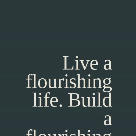
Live a
flourishing
life. Build
a