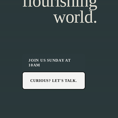
flourishing
world.
JOIN US SUNDAY AT
10AM
CURIOUS? LET'S TALK.